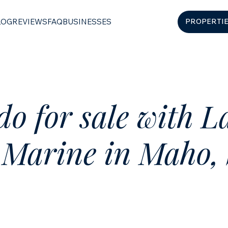
LOG
REVIEWS
FAQ
BUSINESSES
PROPERTI
o for sale with L
 Marine in Maho, 