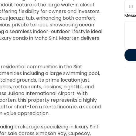
ndout feature is the large walk-in closet
fering flexibility for owners and investors.
Mess
ous jacuzzi tub, enhancing both comfort
acious private terrace showcasing ocean
g a seamless indoor-outdoor lifestyle ideal
s luxury condo in Maho Sint Maarten delivers
residential communities in the Sint
amenities including a large swimming pool,
tained grounds. Its prime location just
es, restaurants, casinos, nightlife, and
ss Juliana International Airport. With
arten, this property represents a highly
eal for short-term rental income, a second
m value appreciation.
ading brokerage specializing in luxury Sint
 for sale across Simpson Bay, Cupecoy,