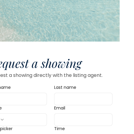
equest a showing
st a showing directly with the listing agent.
 name
Last name
e
Email
picker
Time