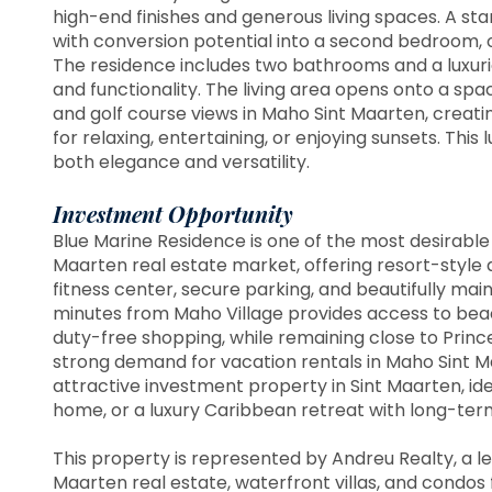
high-end finishes and generous living spaces. A sta
with conversion potential into a second bedroom, of
The residence includes two bathrooms and a luxuri
and functionality. The living area opens onto a sp
and golf course views in Maho Sint Maarten, creatin
for relaxing, entertaining, or enjoying sunsets. Thi
both elegance and versatility.
Investment Opportunity
Blue Marine Residence is one of the most desirable 
Maarten real estate market, offering resort-style 
fitness center, secure parking, and beautifully main
minutes from Maho Village provides access to beach
duty-free shopping, while remaining close to Prince
strong demand for vacation rentals in Maho Sint Ma
attractive investment property in Sint Maarten, id
home, or a luxury Caribbean retreat with long-ter
This property is represented by Andreu Realty, a le
Maarten real estate, waterfront villas, and condos