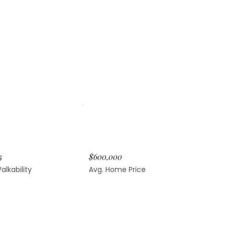
5
$600,000
alkability
Avg. Home Price