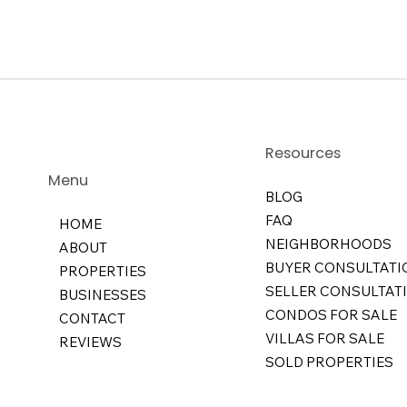
Resources
Menu
BLOG
FAQ
HOME
NEIGHBORHOODS
ABOUT
BUYER CONSULTATI
PROPERTIES
SELLER CONSULTAT
BUSINESSES
CONDOS FOR SALE
CONTACT
VILLAS FOR SALE
REVIEWS
SOLD PROPERTIES