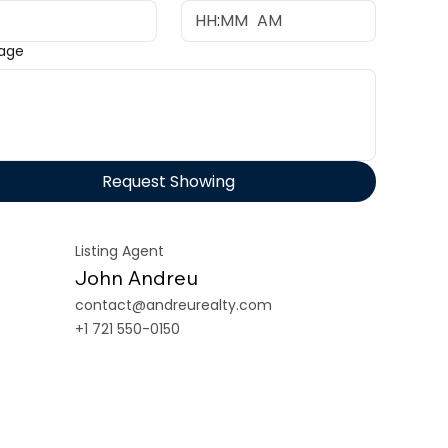
:
AM
age
Request Showing
Listing Agent
John Andreu
contact@andreurealty.com
+1 721 550-0150