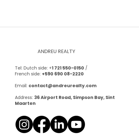
ANDREU REALTY
Tel: Dutch side: +
1 721 550-0150
/
French side:
+590 690 08-2220
Email:
contact@andreurealty.com
Address:
36 Airport Road, Simpson Bay, Sint
Maarten