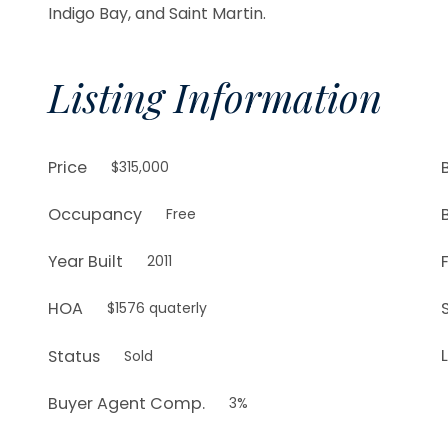
Indigo Bay, and Saint Martin.
Listing Information
Price
$315,000
Occupancy
Free
Year Built
2011
HOA
$1576 quaterly
L
Status
Sold
Buyer Agent Comp.
3%