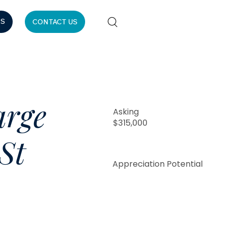
ES
CONTACT US
arge
Asking
$315,000
St
Appreciation Potential