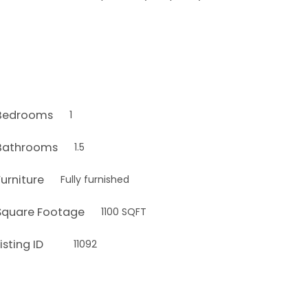
Bedrooms
1
Bathrooms
1.5
Furniture
Fully furnished
Square Footage
1100 SQFT
isting ID
11092