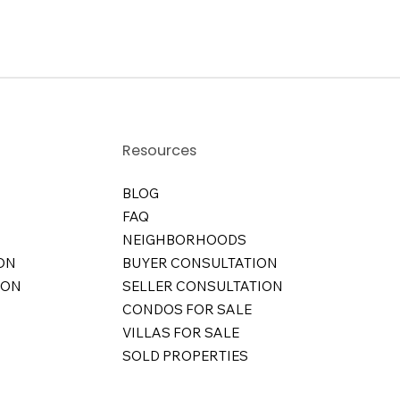
Resources
BLOG
FAQ
NEIGHBORHOODS
ON
BUYER CONSULTATION
ION
SELLER CONSULTATION
CONDOS FOR SALE
VILLAS FOR SALE
SOLD PROPERTIES