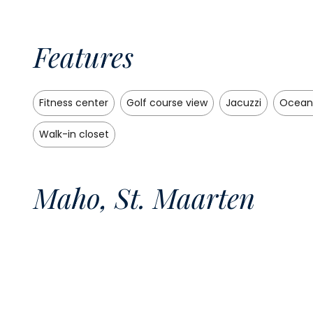
Features
Fitness center
Golf course view
Jacuzzi
Ocean
Walk-in closet
Maho, St. Maarten