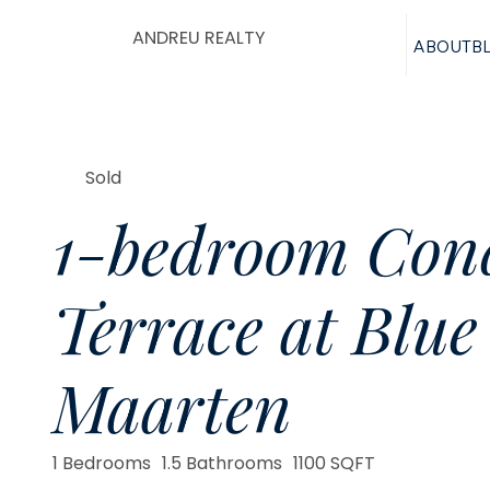
ANDREU REALTY
ABOUT
B
Sold
1-bedroom Cond
Terrace at Blue
Maarten
1 Bedrooms
1.5 Bathrooms
1100 SQFT