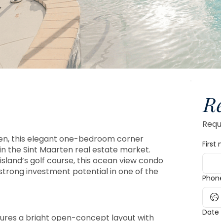
R
Reque
ten, this elegant one-bedroom corner
First
in the Sint Maarten real estate market.
island’s golf course, this ocean view condo
 strong investment potential in one of the
Phon
Date 
ures a bright open-concept layout with