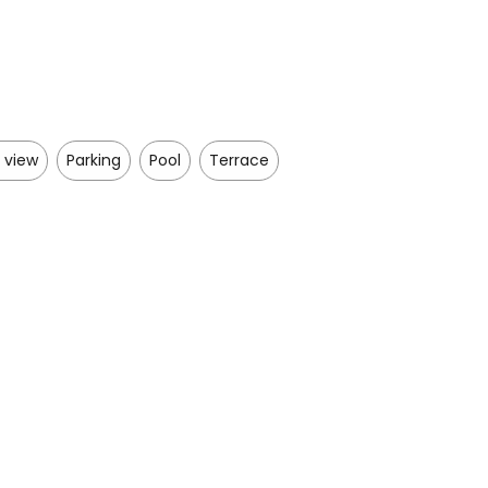
 view
Parking
Pool
Terrace