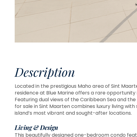
Description
Located in the prestigious Maho area of Sint Maar
residence at Blue Marine offers a rare opportunity 
Featuring dual views of the Caribbean Sea and the 
for sale in Sint Maarten combines luxury living with
island’s most vibrant and sought-after locations.
Living & Design
This beautifully designed one-bedroom condo feat