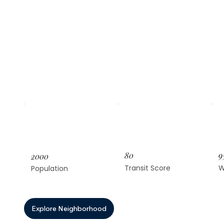
80
9
2000
Transit Score
W
Population
Explore Neighborhood