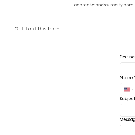
contact@andreurealty.com
Or fill out this form
First 
Phone
Subjec
Messa