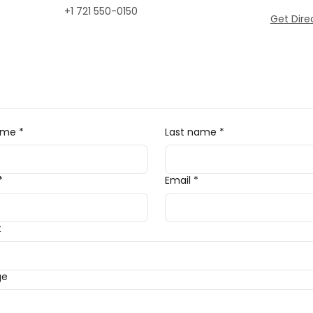
+1 721 550-0150
Get Dire
name
*
Last name
*
*
Email
*
t
ge