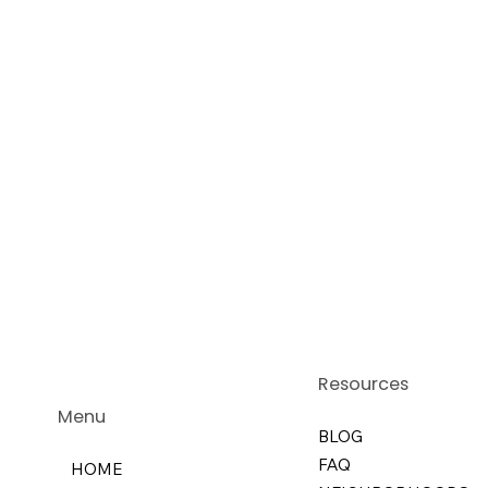
Resources
Menu
BLOG
FAQ
HOME