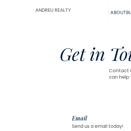
ANDREU REALTY
ABOUT
B
Get in To
Contact u
can help 
Email
Send us a email today!