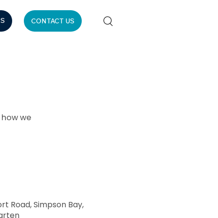
ES
CONTACT US
r how we
ort Road, Simpson Bay,
arten