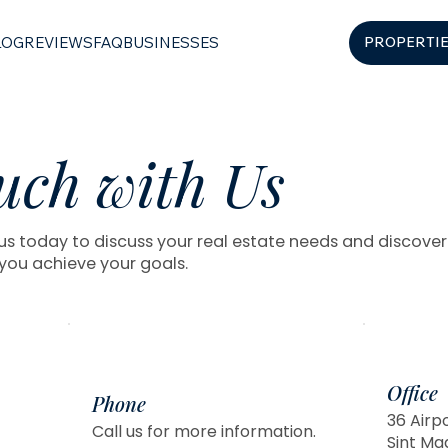
LOG
REVIEWS
FAQ
BUSINESSES
PROPERTI
uch with Us
s today to discuss your real estate needs and discove
you achieve your goals.
Office
Phone
36 Airp
Call us for more information.
Sint Ma