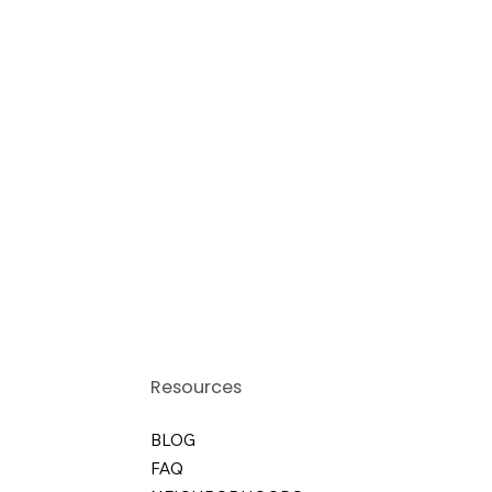
Resources
BLOG
FAQ