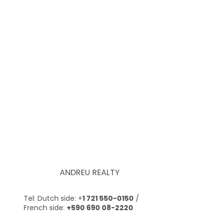
ANDREU REALTY
Tel: Dutch side: +
1 721 550-0150
/
French side:
+590 690 08-2220