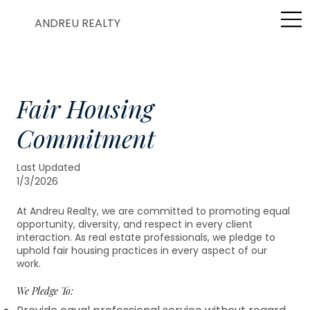
ANDREU REALTY
Fair Housing
Commitment
Last Updated
1/3/2026
At Andreu Realty, we are committed to promoting equal
opportunity, diversity, and respect in every client
interaction. As real estate professionals, we pledge to
uphold fair housing practices in every aspect of our
work.
We Pledge To: