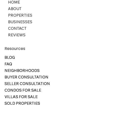
HOME
ABOUT
PROPERTIES
BUSINESSES
CONTACT
REVIEWS
Resources
Resources
BLOG
BLOG
FAQ
FAQ
NEIGHBORHOODS
NEIGHBORHOODS
BUYER CONSULTATION
BUYER CONSULTATION
SELLER CONSULTATION
SELLER CONSULTATION
CONDOS FOR SALE
CONDOS FOR SALE
VILLAS FOR SALE
VILLAS FOR SALE
SOLD PROPERTIES
SOLD PROPERTIES