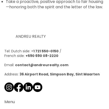
Take a proactive, positive approach to fair housing
—honoring both the spirit and the letter of the law.
ANDREU REALTY
Tel: Dutch side: +
1 721 550-0150
/
French side:
+590 690 08-2220
Email:
contact@andreurealty.com
Address:
36 Airport Road, Simpson Bay, Sint Maarten
Menu