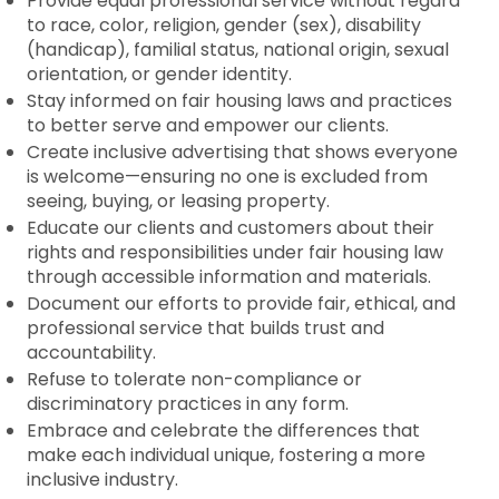
Provide equal professional service without regard
to race, color, religion, gender (sex), disability
(handicap), familial status, national origin, sexual
orientation, or gender identity.
Stay informed on fair housing laws and practices
to better serve and empower our clients.
Create inclusive advertising that shows everyone
is welcome—ensuring no one is excluded from
seeing, buying, or leasing property.
Educate our clients and customers about their
rights and responsibilities under fair housing law
through accessible information and materials.
Document our efforts to provide fair, ethical, and
professional service that builds trust and
accountability.
Refuse to tolerate non-compliance or
discriminatory practices in any form.
Embrace and celebrate the differences that
make each individual unique, fostering a more
inclusive industry.