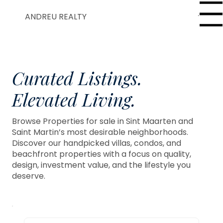
Menu
ANDREU REALTY
Curated Listings.
Elevated Living.
Browse Properties for sale in Sint Maarten and
Saint Martin’s most desirable neighborhoods.
Discover our handpicked villas, condos, and
beachfront properties with a focus on quality,
design, investment value, and the lifestyle you
deserve.