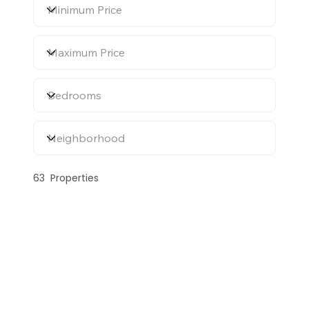
63
Properties