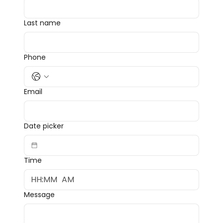
Last name
Phone
Email
Date picker
Time
:
AM
Message