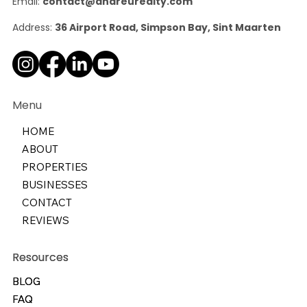
Email:
contact@andreurealty.com
Address:
36 Airport Road, Simpson Bay, Sint Maarten
Menu
HOME
ABOUT
PROPERTIES
BUSINESSES
CONTACT
REVIEWS
Resources
Resources
BLOG
BLOG
FAQ
FAQ