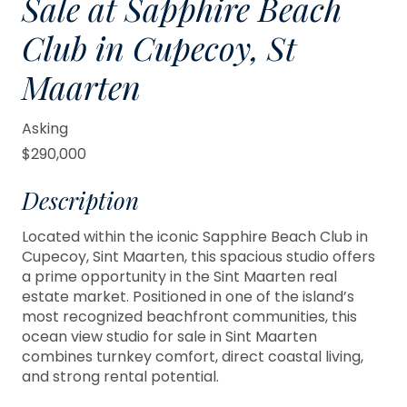
Sale at Sapphire Beach
Club in Cupecoy, St
Maarten
Asking
$290,000
Description
Located within the iconic Sapphire Beach Club in
Cupecoy, Sint Maarten, this spacious studio offers
a prime opportunity in the Sint Maarten real
estate market. Positioned in one of the island’s
most recognized beachfront communities, this
ocean view studio for sale in Sint Maarten
combines turnkey comfort, direct coastal living,
and strong rental potential.