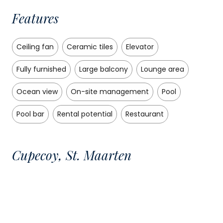
Features
Ceiling fan
Ceramic tiles
Elevator
Fully furnished
Large balcony
Lounge area
Ocean view
On-site management
Pool
Pool bar
Rental potential
Restaurant
Cupecoy, St. Maarten