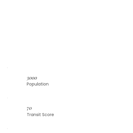
3000
Population
70
Transit Score