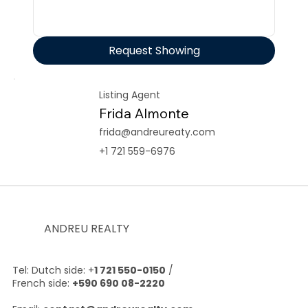
Request Showing
Listing Agent
Frida Almonte
frida@andreureaty.com
+1 721 559-6976
ANDREU REALTY
Tel: Dutch side: +
1 721 550-0150
/
French side:
+590 690 08-2220