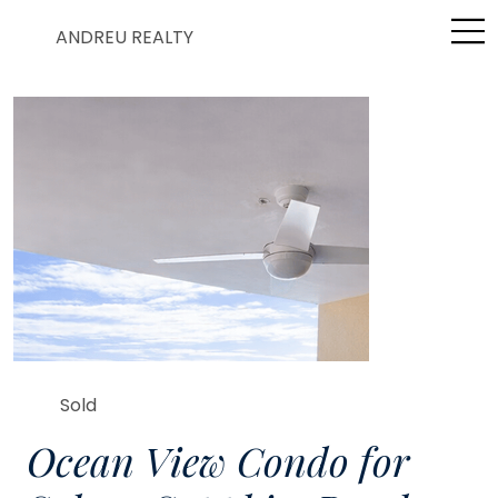
ANDREU REALTY
Sold
Ocean View Condo for