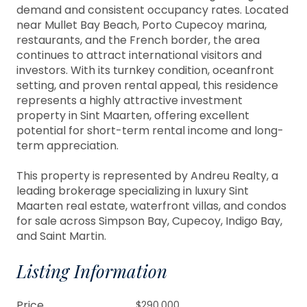
demand and consistent occupancy rates. Located
near Mullet Bay Beach, Porto Cupecoy marina,
restaurants, and the French border, the area
continues to attract international visitors and
investors. With its turnkey condition, oceanfront
setting, and proven rental appeal, this residence
represents a highly attractive investment
property in Sint Maarten, offering excellent
potential for short-term rental income and long-
term appreciation.
This property is represented by Andreu Realty, a
leading brokerage specializing in luxury Sint
Maarten real estate, waterfront villas, and condos
for sale across Simpson Bay, Cupecoy, Indigo Bay,
and Saint Martin.
Listing Information
Price
$290,000