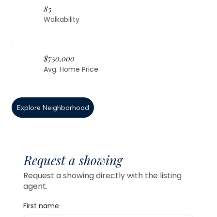
85
Walkability
$750,000
Avg. Home Price
Explore Neighborhood
Request a showing
Request a showing directly with the listing
agent.
First name