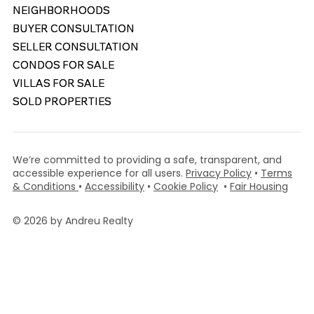
NEIGHBORHOODS
NEIGHBORHOODS
BUYER CONSULTATION
BUYER CONSULTATION
SELLER CONSULTATION
SELLER CONSULTATION
CONDOS FOR SALE
CONDOS FOR SALE
VILLAS FOR SALE
VILLAS FOR SALE
SOLD PROPERTIES
SOLD PROPERTIES
We’re committed to providing a safe, transparent, and
accessible experience for all users.
Privacy Policy
•
Terms
& Conditions
•
Accessibility
•
Cookie Policy
•
Fair Housing
© 2026 by Andreu Realty