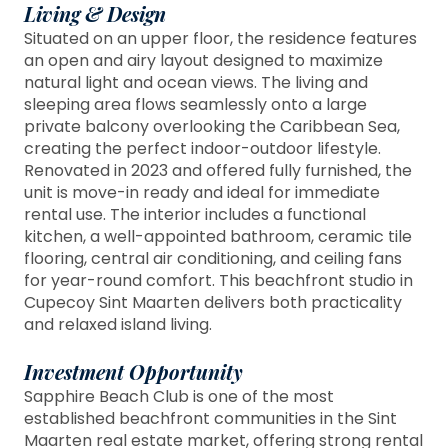
Living & Design
Situated on an upper floor, the residence features
an open and airy layout designed to maximize
natural light and ocean views. The living and
sleeping area flows seamlessly onto a large
private balcony overlooking the Caribbean Sea,
creating the perfect indoor-outdoor lifestyle.
Renovated in 2023 and offered fully furnished, the
unit is move-in ready and ideal for immediate
rental use. The interior includes a functional
kitchen, a well-appointed bathroom, ceramic tile
flooring, central air conditioning, and ceiling fans
for year-round comfort. This beachfront studio in
Cupecoy Sint Maarten delivers both practicality
and relaxed island living.
Investment Opportunity
Sapphire Beach Club is one of the most
established beachfront communities in the Sint
Maarten real estate market, offering strong rental